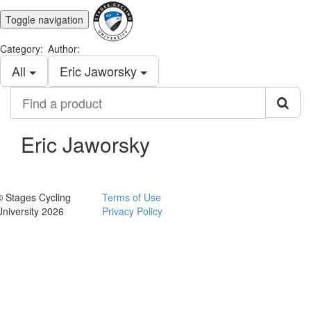
Toggle navigation
Category:
Author:
All
Eric Jaworsky
Find
a
product
Eric Jaworsky
© Stages Cycling
Terms of Use
University 2026
Privacy Policy