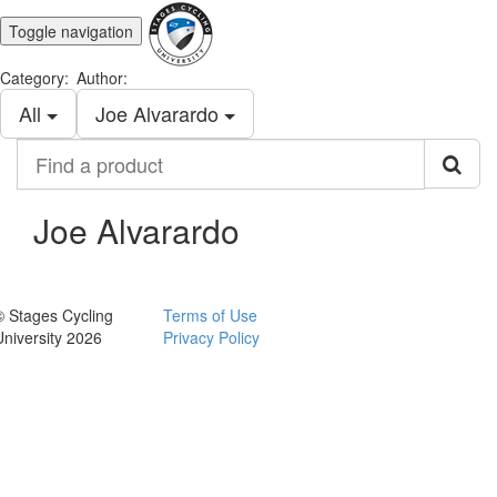
Toggle navigation
Category:
Author:
All
Joe Alvarardo
Find
a
product
Joe Alvarardo
© Stages Cycling
Terms of Use
University 2026
Privacy Policy