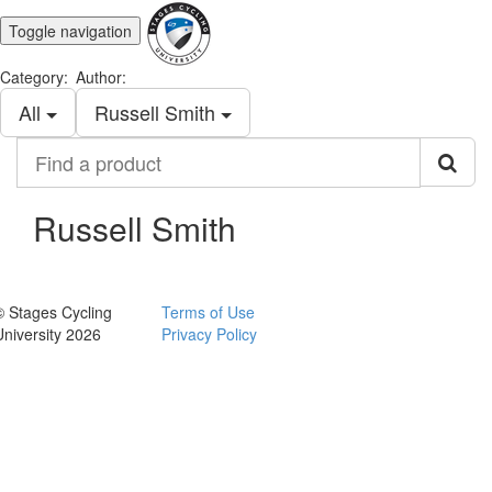
Toggle navigation
Category:
Author:
All
Russell Smith
Find
a
product
Russell Smith
© Stages Cycling
Terms of Use
University 2026
Privacy Policy