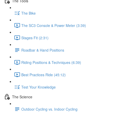
The Tools
The Bike
The SC3 Console & Power Meter (3:39)
Stages Fit (2:31)
Roadbar & Hand Positions
Riding Positions & Techniques (6:39)
Best Practices Ride (45:12)
Test Your Knowledge
The Science
Outdoor Cycling vs. Indoor Cycling