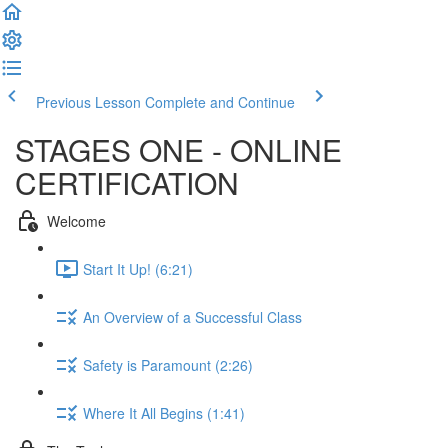
Previous Lesson
Complete and Continue
STAGES ONE - ONLINE
CERTIFICATION
Welcome
Start It Up! (6:21)
An Overview of a Successful Class
Safety is Paramount (2:26)
Where It All Begins (1:41)