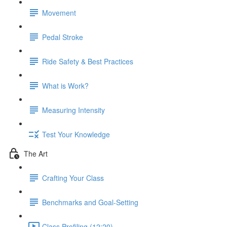
Movement
Pedal Stroke
Ride Safety & Best Practices
What is Work?
Measuring Intensity
Test Your Knowledge
The Art
Crafting Your Class
Benchmarks and Goal-Setting
Class Profiling (12:20)