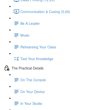
Communication & Cueing (5:26)
Be A Leader
Music
Rehearsing Your Class
Test Your Knowledge
The Practical Details
On The Console
On Your Device
In Your Studio