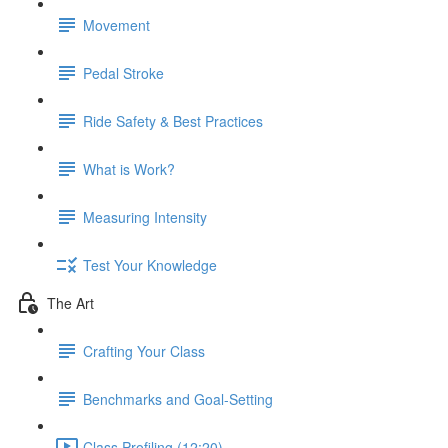
Movement
Pedal Stroke
Ride Safety & Best Practices
What is Work?
Measuring Intensity
Test Your Knowledge
The Art
Crafting Your Class
Benchmarks and Goal-Setting
Class Profiling (12:20)