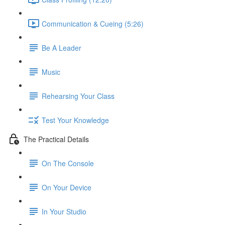
Communication & Cueing (5:26)
Be A Leader
Music
Rehearsing Your Class
Test Your Knowledge
The Practical Details
On The Console
On Your Device
In Your Studio