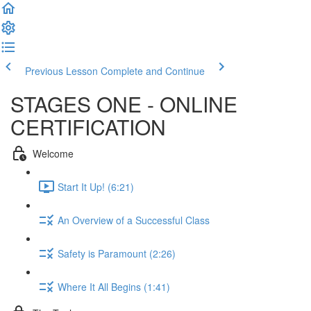
Previous Lesson
Complete and Continue
STAGES ONE - ONLINE
CERTIFICATION
Welcome
Start It Up! (6:21)
An Overview of a Successful Class
Safety is Paramount (2:26)
Where It All Begins (1:41)