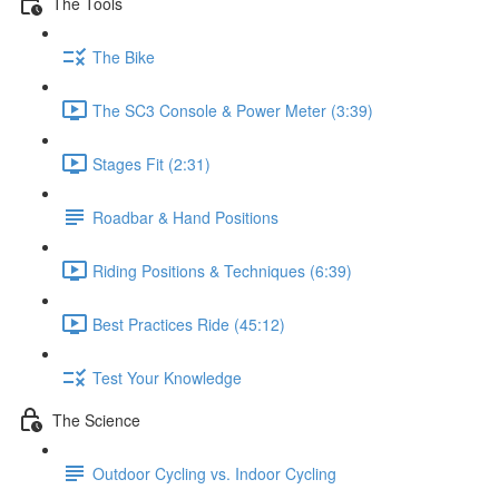
The Tools
The Bike
The SC3 Console & Power Meter (3:39)
Stages Fit (2:31)
Roadbar & Hand Positions
Riding Positions & Techniques (6:39)
Best Practices Ride (45:12)
Test Your Knowledge
The Science
Outdoor Cycling vs. Indoor Cycling