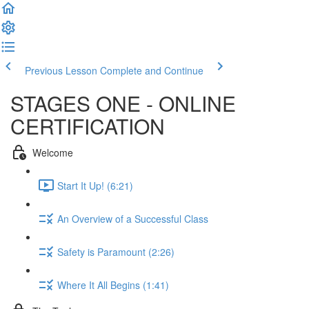
Previous Lesson
Complete and Continue
STAGES ONE - ONLINE
CERTIFICATION
Welcome
Start It Up! (6:21)
An Overview of a Successful Class
Safety is Paramount (2:26)
Where It All Begins (1:41)