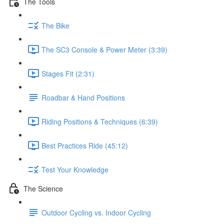
The Tools
The Bike
The SC3 Console & Power Meter (3:39)
Stages Fit (2:31)
Roadbar & Hand Positions
Riding Positions & Techniques (6:39)
Best Practices Ride (45:12)
Test Your Knowledge
The Science
Outdoor Cycling vs. Indoor Cycling