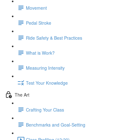
Movement
Pedal Stroke
Ride Safety & Best Practices
What is Work?
Measuring Intensity
Test Your Knowledge
The Art
Crafting Your Class
Benchmarks and Goal-Setting
Class Profiling (12:20)