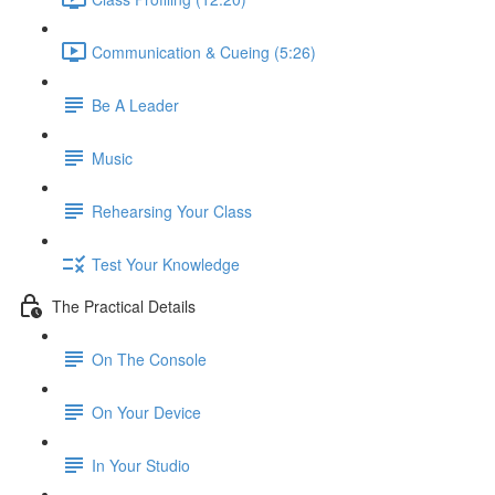
Communication & Cueing (5:26)
Be A Leader
Music
Rehearsing Your Class
Test Your Knowledge
The Practical Details
On The Console
On Your Device
In Your Studio