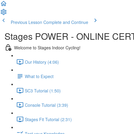
Previous Lesson
Complete and Continue
Stages POWER - ONLINE CERT
Welcome to Stages Indoor Cycling!
Our History (4:06)
What to Expect
SC3 Tutorial (1:50)
Console Tutorial (3:39)
Stages Fit Tutorial (2:31)
Test your Knowledge