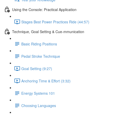
Using the Console: Practical Application
Stages Best Power Practices Ride (44:57)
Technique, Goal Setting & Cue-mmunication
Basic Riding Positions
Pedal Stroke Technique
Goal Setting (9:27)
Anchoring Time & Effort (3:32)
Energy Systems 101
Choosing Languages