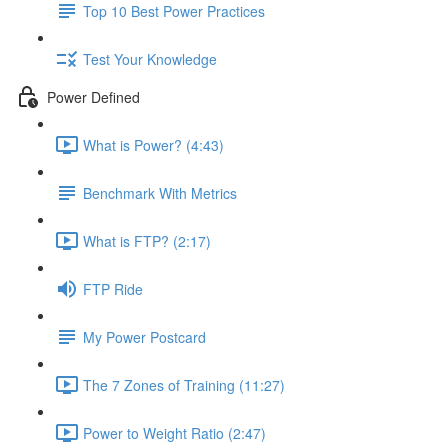
Top 10 Best Power Practices
Test Your Knowledge
Power Defined
What is Power? (4:43)
Benchmark With Metrics
What is FTP? (2:17)
FTP Ride
My Power Postcard
The 7 Zones of Training (11:27)
Power to Weight Ratio (2:47)