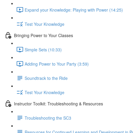
Expand your Knowledge: Playing with Power (14:25)
Test Your Knowledge
Bringing Power to Your Classes
Simple Sets (10:33)
Adding Power to Your Party (3:59)
Soundtrack to the Ride
Test Your Knowledge
Instructor Toolkit: Troubleshooting & Resources
Troubleshooting the SC3
Resources for Continued Learning and Development in P