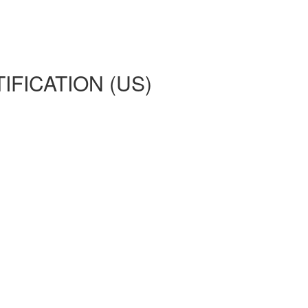
IFICATION (US)