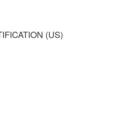
IFICATION (US)