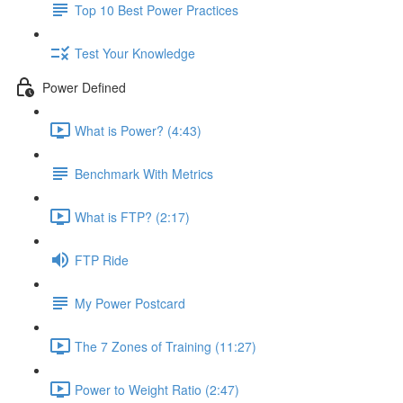
Top 10 Best Power Practices
Test Your Knowledge
Power Defined
What is Power? (4:43)
Benchmark With Metrics
What is FTP? (2:17)
FTP Ride
My Power Postcard
The 7 Zones of Training (11:27)
Power to Weight Ratio (2:47)