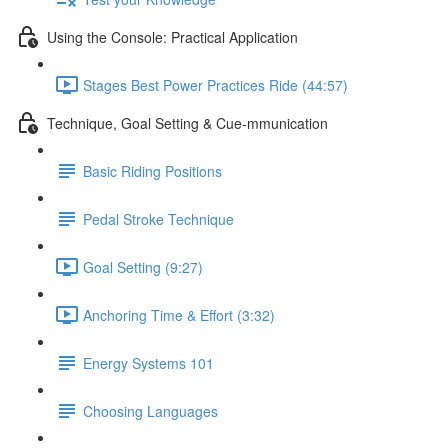
Using the Console: Practical Application
Stages Best Power Practices Ride (44:57)
Technique, Goal Setting & Cue-mmunication
Basic Riding Positions
Pedal Stroke Technique
Goal Setting (9:27)
Anchoring Time & Effort (3:32)
Energy Systems 101
Choosing Languages