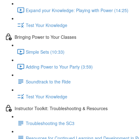
Expand your Knowledge: Playing with Power (14:25)
Test Your Knowledge
Bringing Power to Your Classes
Simple Sets (10:33)
Adding Power to Your Party (3:59)
Soundtrack to the Ride
Test Your Knowledge
Instructor Toolkit: Troubleshooting & Resources
Troubleshooting the SC3
Resources for Continued Learning and Development in P