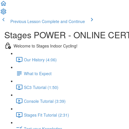
Previous Lesson
Complete and Continue
Stages POWER - ONLINE CERT
Welcome to Stages Indoor Cycling!
Our History (4:06)
What to Expect
SC3 Tutorial (1:50)
Console Tutorial (3:39)
Stages Fit Tutorial (2:31)
Test your Knowledge