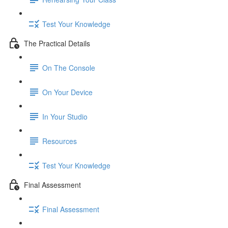
Test Your Knowledge
The Practical Details
On The Console
On Your Device
In Your Studio
Resources
Test Your Knowledge
Final Assessment
Final Assessment