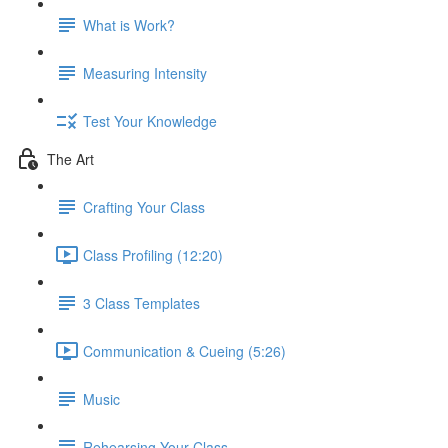
What is Work?
Measuring Intensity
Test Your Knowledge
The Art
Crafting Your Class
Class Profiling (12:20)
3 Class Templates
Communication & Cueing (5:26)
Music
Rehearsing Your Class