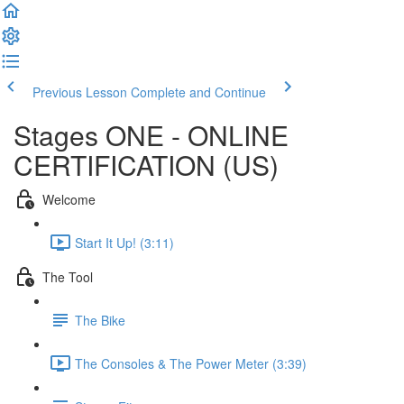
Previous Lesson
Complete and Continue
Stages ONE - ONLINE
CERTIFICATION (US)
Welcome
Start It Up! (3:11)
The Tool
The Bike
The Consoles & The Power Meter (3:39)