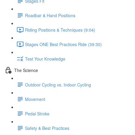
Stages Fit
Roadbar & Hand Positions
Riding Positions & Techniques (9:04)
Stages ONE Best Practices Ride (39:30)
Test Your Knowledge
The Science
Outdoor Cycling vs. Indoor Cycling
Movement
Pedal Stroke
Safety & Best Practices